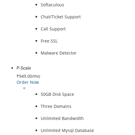
Softaculous
Chat/Ticket Support
Call Support
Free SSL
Malware Detector
P-Scale
₹949.00
/mo
Order Now
50GB Disk Space
Three Domains
Unlimited Bandwidth
Unlimited Mysql Database