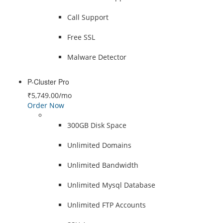
Call Support
Free SSL
Malware Detector
P-Cluster Pro
₹5,749.00
/mo
Order Now
300GB Disk Space
Unlimited Domains
Unlimited Bandwidth
Unlimited Mysql Database
Unlimited FTP Accounts