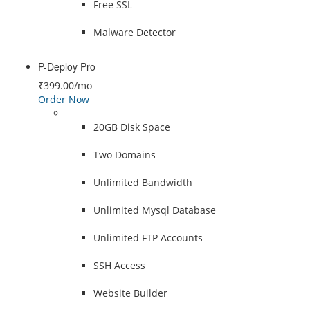
Free SSL
Malware Detector
P-Deploy Pro
₹399.00
/mo
Order Now
20GB Disk Space
Two Domains
Unlimited Bandwidth
Unlimited Mysql Database
Unlimited FTP Accounts
SSH Access
Website Builder