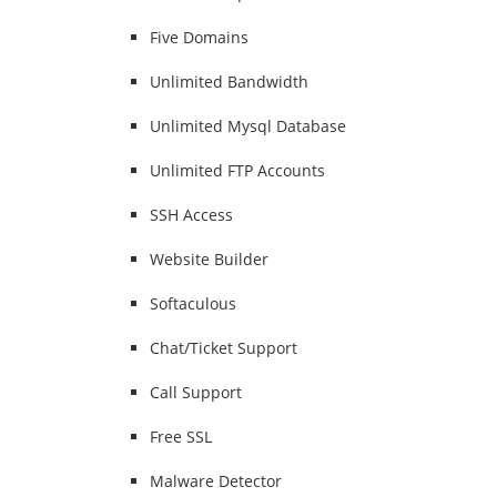
Five Domains
Unlimited Bandwidth
Unlimited Mysql Database
Unlimited FTP Accounts
SSH Access
Website Builder
Softaculous
Chat/Ticket Support
Call Support
Free SSL
Malware Detector