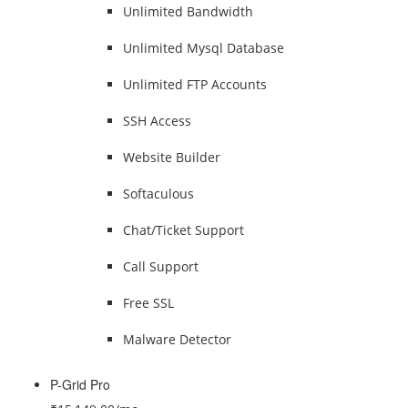
Unlimited Bandwidth
Unlimited Mysql Database
Unlimited FTP Accounts
SSH Access
Website Builder
Softaculous
Chat/Ticket Support
Call Support
Free SSL
Malware Detector
P-Grid Pro