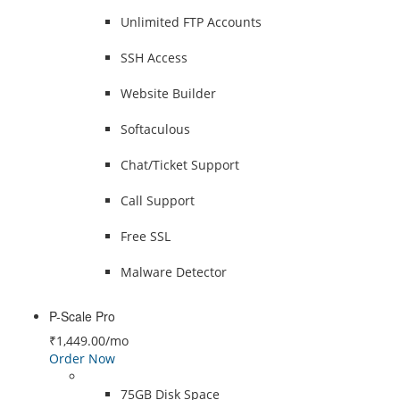
Unlimited FTP Accounts
SSH Access
Website Builder
Softaculous
Chat/Ticket Support
Call Support
Free SSL
Malware Detector
P-Scale Pro
₹1,449.00
/mo
Order Now
75GB Disk Space