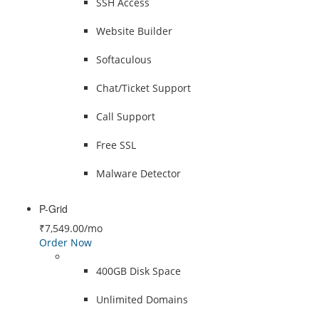
SSH Access
Website Builder
Softaculous
Chat/Ticket Support
Call Support
Free SSL
Malware Detector
P-Grid
₹7,549.00
/mo
Order Now
400GB Disk Space
Unlimited Domains