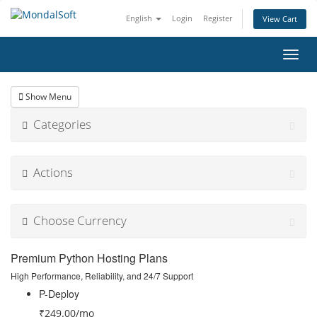
English
Login
Register
View Cart
Toggl
navig
Show Menu
Categories
Actions
Choose Currency
Premium Python Hosting Plans
High Performance, Reliability, and 24/7 Support
P-Deploy
₹249.00
/mo