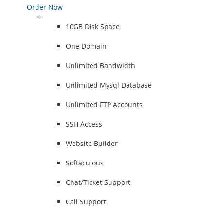
Order Now
10GB Disk Space
One Domain
Unlimited Bandwidth
Unlimited Mysql Database
Unlimited FTP Accounts
SSH Access
Website Builder
Softaculous
Chat/Ticket Support
Call Support