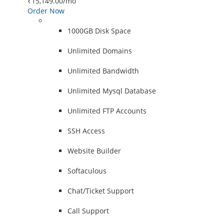
₹15,149.00
/mo
Order Now
1000GB Disk Space
Unlimited Domains
Unlimited Bandwidth
Unlimited Mysql Database
Unlimited FTP Accounts
SSH Access
Website Builder
Softaculous
Chat/Ticket Support
Call Support