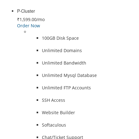
P-Cluster
₹1,599.00
/mo
Order Now
100GB Disk Space
Unlimited Domains
Unlimited Bandwidth
Unlimited Mysql Database
Unlimited FTP Accounts
SSH Access
Website Builder
Softaculous
Chat/Ticket Support