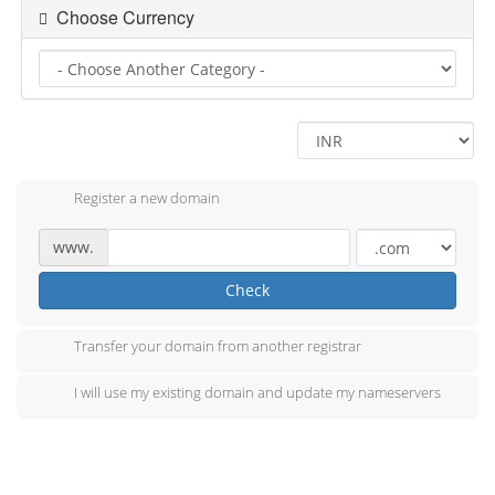
Choose Currency
Register a new domain
www.
Check
Transfer your domain from another registrar
I will use my existing domain and update my nameservers