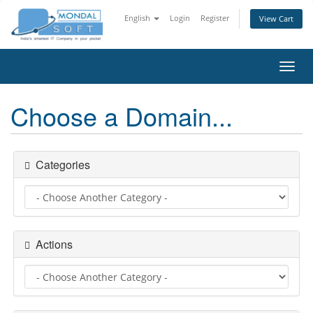
English
Login
Register
View Cart
Toggl
navig
Choose a Domain...
Categories
Actions