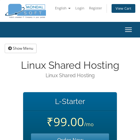
English
Login
Register
View Cart
Toggl
navig
Show Menu
Linux Shared Hosting
Linux Shared Hosting
L-Starter
₹99.00
/mo