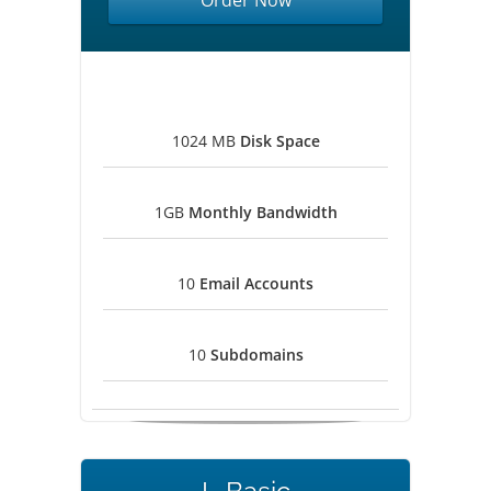
Order Now
1024 MB
Disk Space
1GB
Monthly Bandwidth
10
Email Accounts
10
Subdomains