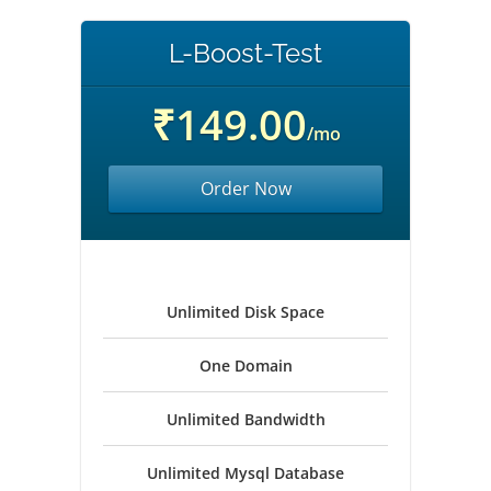
L-Boost-Test
₹149.00
/mo
Order Now
Unlimited Disk Space
One Domain
Unlimited Bandwidth
Unlimited Mysql Database