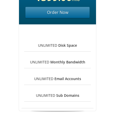
Order Now
UNLIMITED
Disk Space
UNLIMITED
Monthly Bandwidth
UNLIMITED
Email Accounts
UNLIMITED
Sub Domains