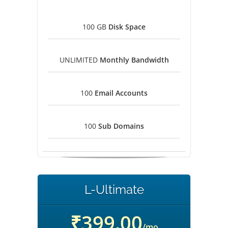
100 GB
Disk Space
UNLIMITED
Monthly Bandwidth
100
Email Accounts
100
Sub Domains
L-Ultimate
₹399.00
/mo