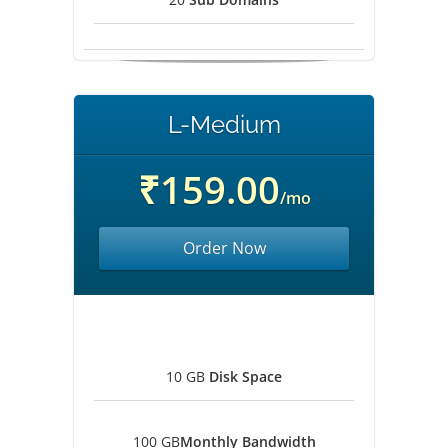
L-Medium
₹159.00
/mo
Order Now
10 GB
Disk Space
100 GB
Monthly Bandwidth