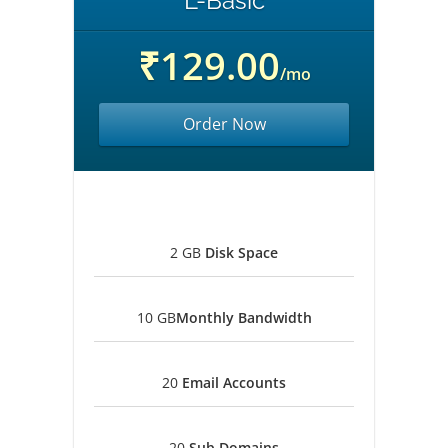
L-Basic
₹129.00
/mo
Order Now
2 GB
Disk Space
10 GB
Monthly Bandwidth
20
Email Accounts
20
Sub Domains