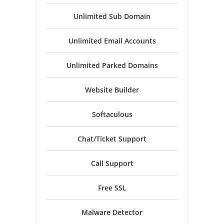
Unlimited Sub Domain
Unlimited Email Accounts
Unlimited Parked Domains
Website Builder
Softaculous
Chat/Ticket Support
Call Support
Free SSL
Malware Detector