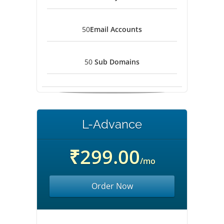
50
Email Accounts
50
Sub Domains
L-Advance
₹299.00
/mo
Order Now