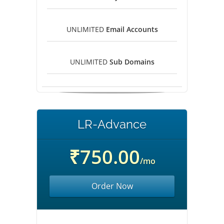
UNLIMITED
Email Accounts
UNLIMITED
Sub Domains
LR-Advance
₹750.00
/mo
Order Now