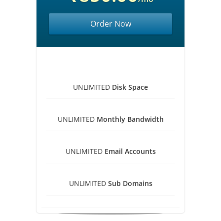
Order Now
UNLIMITED
Disk Space
UNLIMITED
Monthly Bandwidth
UNLIMITED
Email Accounts
UNLIMITED
Sub Domains