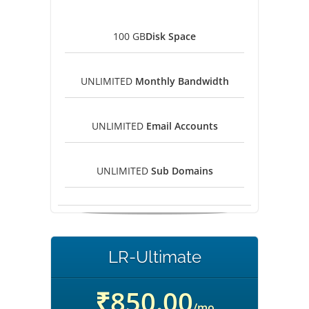
100 GB
Disk Space
UNLIMITED
Monthly Bandwidth
UNLIMITED
Email Accounts
UNLIMITED
Sub Domains
LR-Ultimate
₹850.00
/mo