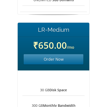
LR-Medium
₹650.00
/mo
Order Now
30 GB
Disk Space
300 GB
Monthly Bandwidth