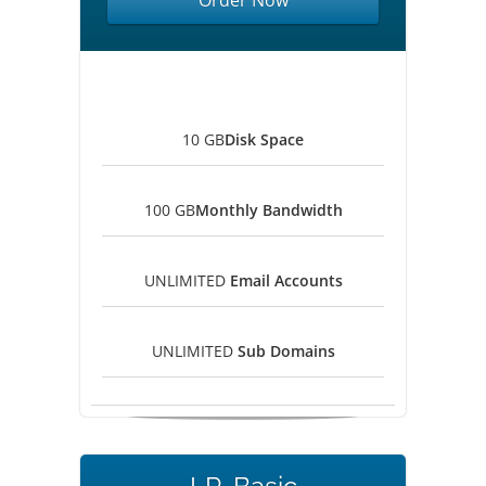
Order Now
10 GB
Disk Space
100 GB
Monthly Bandwidth
UNLIMITED
Email Accounts
UNLIMITED
Sub Domains