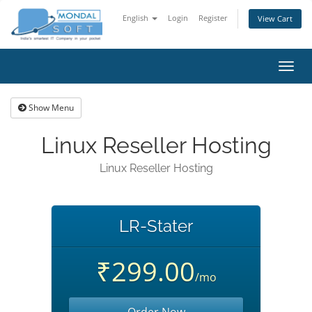
English
Login
Register
View Cart
Toggl
navig
Show Menu
Linux Reseller Hosting
Linux Reseller Hosting
LR-Stater
₹299.00
/mo