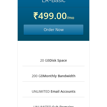
LR-Basic
₹499.00
/mo
Order Now
20 GB
Disk Space
200 GB
Monthly Bandwidth
UNLIMITED
Email Accounts
UNLIMITED
Sub Domains